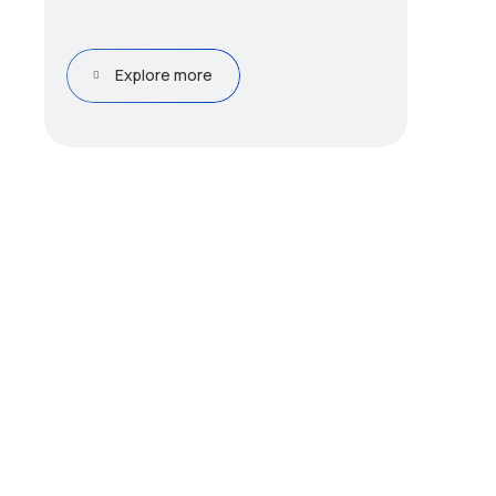
Explore more