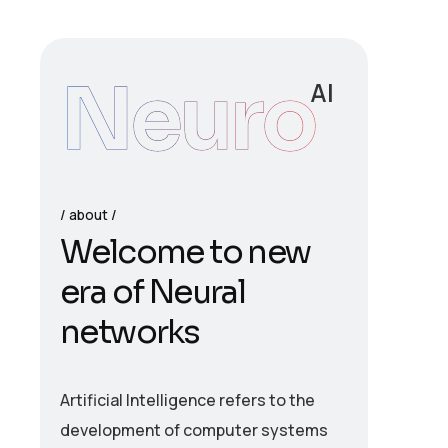
Neuro
AI
about
W
e
l
c
o
m
e
t
o
n
e
w
e
r
a
o
f
N
e
u
r
a
l
n
e
t
w
o
r
k
s
Artificial Intelligence refers to the
development of computer systems