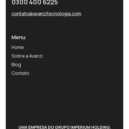
0300 400 6225
contato@avanzitecnologia.com
Menu
Home
Sobre a Avanzi
Blog
Contato
UMA EMPRESA DO GRUPO IMPERIUM HOLDING.