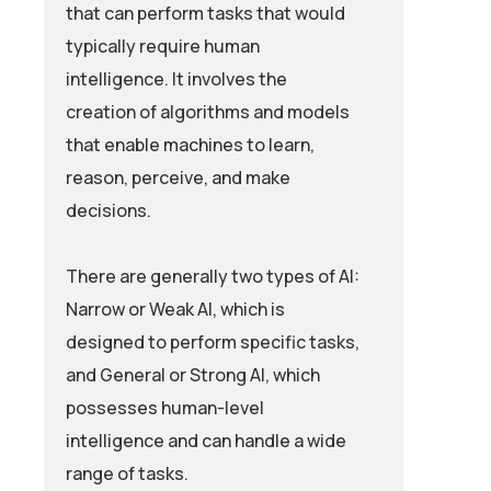
that can perform tasks that would
typically require human
intelligence. It involves the
creation of algorithms and models
that enable machines to learn,
reason, perceive, and make
decisions.
There are generally two types of AI:
Narrow or Weak AI, which is
designed to perform specific tasks,
and General or Strong AI, which
possesses human-level
intelligence and can handle a wide
range of tasks.