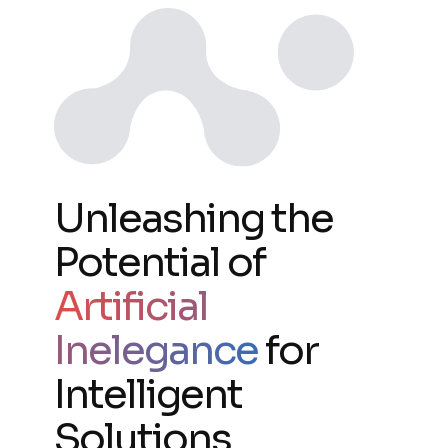
Unleashing the
Potential of
Artificial
Inelegance
for
Intelligent
Solutions