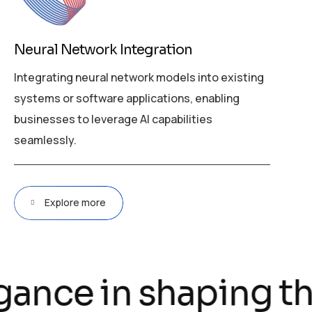
Neural Network Integration
Integrating neural network models into existing
systems or software applications, enabling
businesses to leverage AI capabilities
seamlessly.
Explore more
gance in shaping the