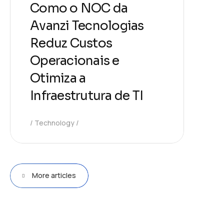
Como o NOC da
Avanzi Tecnologias
Reduz Custos
Operacionais e
Otimiza a
Infraestrutura de TI
Technology
More articles