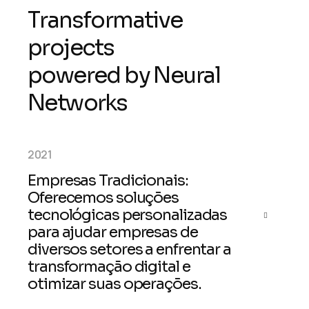
T
r
a
n
s
f
o
r
m
a
t
i
v
e
p
r
o
j
e
c
t
s
p
o
w
e
r
e
d
b
y
N
e
u
r
a
l
N
e
t
w
o
r
k
s
2021
Empresas Tradicionais:
Oferecemos soluções
tecnológicas personalizadas
para ajudar empresas de
diversos setores a enfrentar a
transformação digital e
otimizar suas operações.