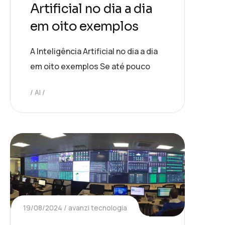
Artificial no dia a dia
em oito exemplos
A Inteligência Artificial no dia a dia
em oito exemplos Se até pouco
AI
19/08/2024
avanzi tecnologia