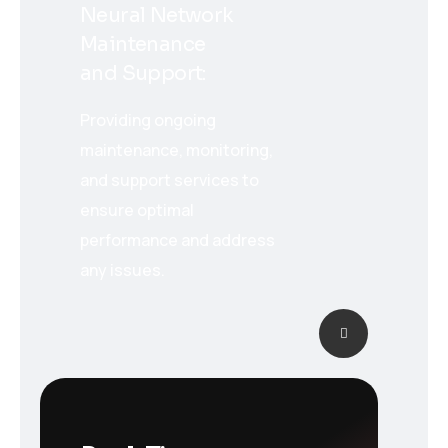
Neural Network
Maintenance
and Support:
Providing ongoing
maintenance, monitoring,
and support services to
ensure optimal
performance and address
any issues.