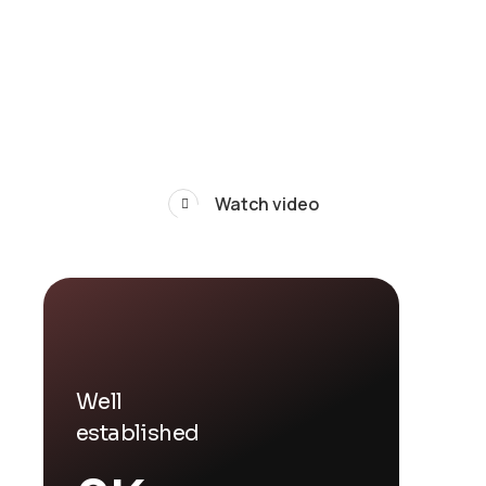
Watch video
Well
established