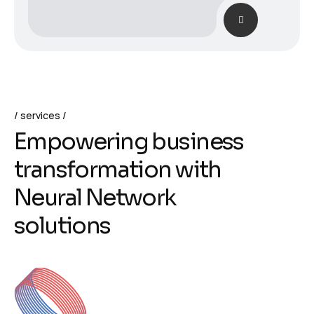
services
E
m
p
o
w
e
r
i
n
g
b
u
s
i
n
e
s
s
t
r
a
n
s
f
o
r
m
a
t
i
o
n
w
i
t
h
N
e
u
r
a
l
N
e
t
w
o
r
k
s
o
l
u
t
i
o
n
s