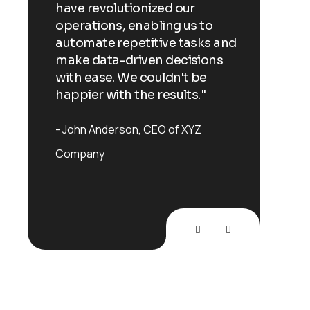
have revolutionized our
have re
o
operations, enabling us to
operati
s and
automate repetitive tasks and
automa
ns
make data-driven decisions
make d
with ease. We couldn't be
with ea
happier with the results."
happier
John Anderson
CEO of XYZ
John A
Company
Compan