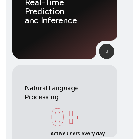
Real-Time
Prediction
and Inference
Natural Language
Processing
0
+
Active users every day