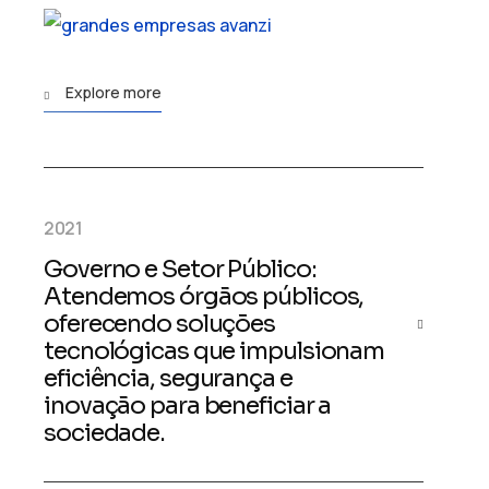
Explore more
2021
Governo e Setor Público:
Atendemos órgãos públicos,
oferecendo soluções
tecnológicas que impulsionam
eficiência, segurança e
inovação para beneficiar a
sociedade.