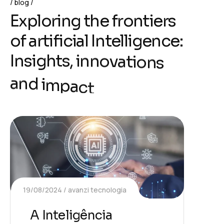
blog
E
x
p
l
o
r
i
n
g
t
h
e
f
r
o
n
t
i
e
r
s
o
f
a
r
t
i
f
i
c
i
a
l
I
n
t
e
l
l
i
g
e
n
c
e
:
I
n
s
i
g
h
t
s
,
i
n
n
o
v
a
t
i
o
n
s
a
n
d
i
m
p
a
c
t
19/08/2024
avanzi tecnologia
A Inteligência