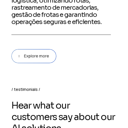
logística, otimizando rotas,
rastreamento de mercadorias,
gestão de frotas e garantindo
operações seguras e eficientes.
Explore more
testimonials
H
e
a
r
w
h
a
t
o
u
r
c
u
s
t
o
m
e
r
s
s
a
y
a
b
o
u
t
o
u
r