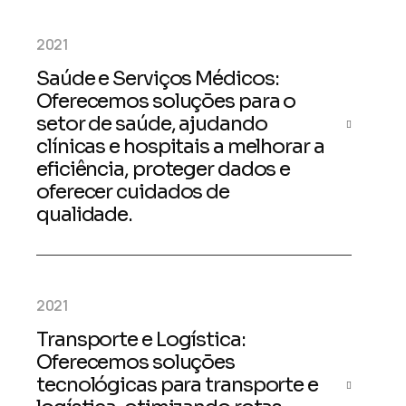
2021
Saúde e Serviços Médicos:
Oferecemos soluções para o
setor de saúde, ajudando
clínicas e hospitais a melhorar a
eficiência, proteger dados e
oferecer cuidados de
qualidade.
2021
Transporte e Logística:
Oferecemos soluções
tecnológicas para transporte e