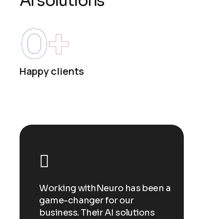
A
I
s
o
l
u
t
i
o
n
s
0
+
Happy clients
een a
Working withNeuro has been a
Workin
game-changer for our
game-c
ns
business. Their AI solutions
busines