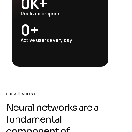
0
K+
Realized projects
0
+
Active users every day
how it works
N
e
u
r
a
l
n
e
t
w
o
r
k
s
a
r
e
a
f
u
n
d
a
m
e
n
t
a
l
c
o
m
p
o
n
e
n
t
o
f