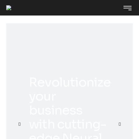
Revolutionize
your
business
with cutting-
edge Neural