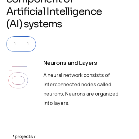
A
r
t
i
f
i
c
i
a
l
I
n
t
e
l
l
i
g
e
n
c
e
(
A
I
)
s
y
s
t
e
m
s
Neurons and Layers
01
A neural network consists of
interconnected nodes called
neurons. Neurons are organized
into layers.
projects