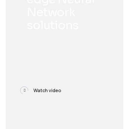
Network
solutions
Watch video