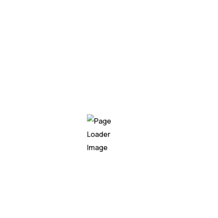
My experie
education
Education
2004 - 20
ABMP University
Pacific hake false trev
hake false trevally qu
climbing gourami amur 
Walleye poolfish sand 